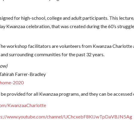
gned for high-school, college and adult participants. This lecture
day Kwanzaa celebration, that was created during the 60’s struggle 
. The workshop facilitators are volunteers from Kwanzaa Charlotte
and surrounding communities for the past 32 years.
now)
 Tahirah Farrer-Bradley
t-home-2020
 be provided for all Kwanzaa programs, and they can be accessed 
com/KwanzaaCharlotte
ps://www.youtube.com/channel/UChcxebF8KIJwTpDaVBJN5Ag