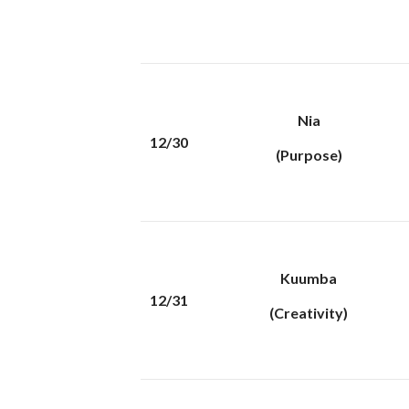
Nia
12/30
(Purpose)
Kuumba
12/31
(Creativity)