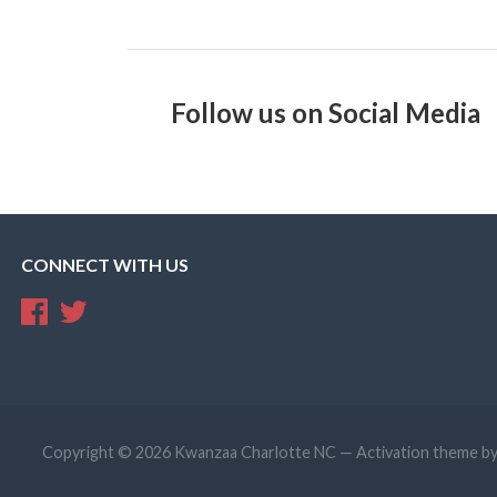
Follow us on Social Media
CONNECT WITH US
Copyright © 2026 Kwanzaa Charlotte NC — Activation theme b