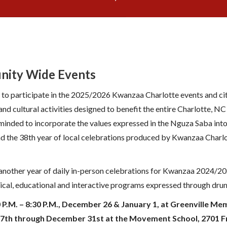
nity Wide Events
 to participate in the 2025/2026 Kwanzaa Charlotte events and ci
nd cultural activities designed to benefit the entire Charlotte, 
eminded to incorporate the values expressed in the Nguza Saba into 
d the 38th year of local celebrations produced by Kwanzaa Charlot
nother year of daily in-person celebrations for Kwanzaa 2024/20
torical, educational and interactive programs expressed through d
00 P.M. – 8:30 P.M., December 26 & January 1, at Greenville M
27th through December 31st at the Movement School, 2701 