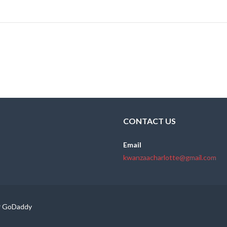
CONTACT US
Email
kwanzaacharlotte@gmail.com
y
GoDaddy