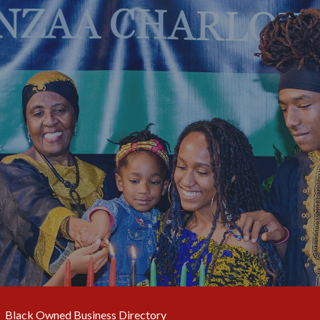
Black Owned Business Directory