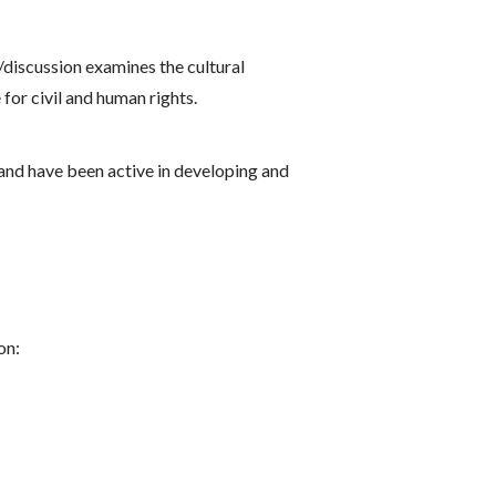
/discussion examines the cultural
for civil and human rights.
 and have been active in developing and
on: