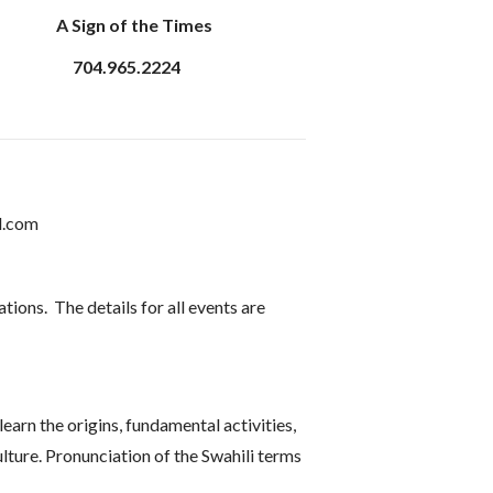
A Sign of the Times
704.965.2224
l.com
ions. The details for all events are
arn the origins, fundamental activities,
lture. Pronunciation of the Swahili terms