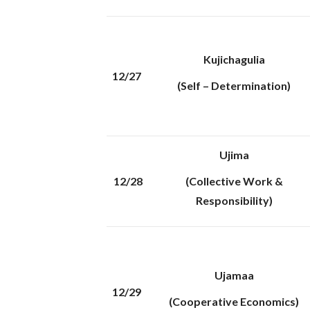
Kujichagulia
12/27
(Self – Determination)
Ujima
12/28
(Collective Work &
Responsibility)
Ujamaa
12/29
(Cooperative Economics)