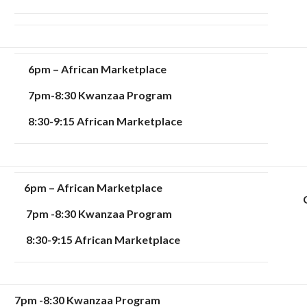
6pm – African Marketplace
7pm-8:30 Kwanzaa Program
8:30-9:15 African Marketplace
6pm – African Marketplace
7pm -8:30 Kwanzaa Program
8:30-9:15 African Marketplace
7pm -8:30
Kwanzaa Program