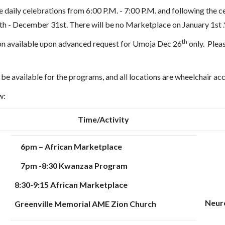
e daily celebrations from 6:00 P.M. - 7:00 P.M. and following the c
h - December 31st. There will be no Marketplace on January 1st .
th
n available upon advanced request for Umoja Dec 26
only.
Plea
be available for the programs, and all locations are wheelchair ac
ow:
Time/Activity
6pm – African Marketplace
7pm -8:30 Kwanzaa Program
8:30-9:15 African Marketplace
Neuro
Greenville Memorial AME Zion Church