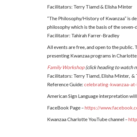
Facilitators: Terry Tiamd & Elisha Minter
“The Philosophy/History of Kwanzaa” is desi
philosophy which is the basis of the seven-
Facilitator: Tahirah Farrer-Bradley
All events are free, and open to the public
presenting Kwanzaa programs in Charlotte 
Family Workshop
(click heading to watch 
Facilitators: Terry Tiamd, Elisha Minter, &
Reference Guide:
celebrating-kwanzaa-a
American Sign Language interpretation will
FaceBook Page –
https://www.facebook.
Kwanzaa Charlotte YouTube channel –
htt