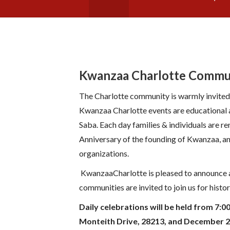
Kwanzaa Charlotte Commu
The Charlotte community is warmly invited
Kwanzaa Charlotte events are educational a
Saba. Each day families & individuals are r
Anniversary of the founding of Kwanzaa, an
organizations.
KwanzaaCharlotte is pleased to announce a
communities are invited to join us for his
Daily celebrations will be held from 7:
Monteith Drive, 28213, and December 