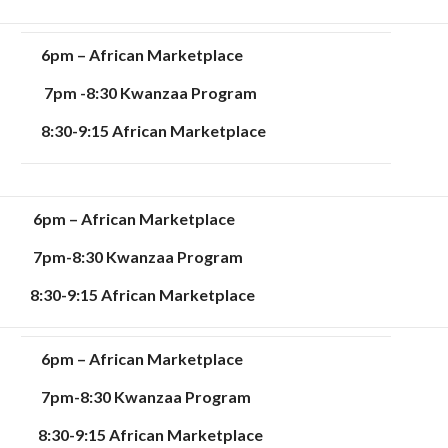
6pm – African Marketplace
7pm -8:30 Kwanzaa Program
8:30-9:15 African Marketplace
6pm – African Marketplace
7pm-8:30 Kwanzaa Program
8:30-9:15 African Marketplace
6pm – African Marketplace
7pm-8:30 Kwanzaa Program
8:30-9:15 African Marketplace