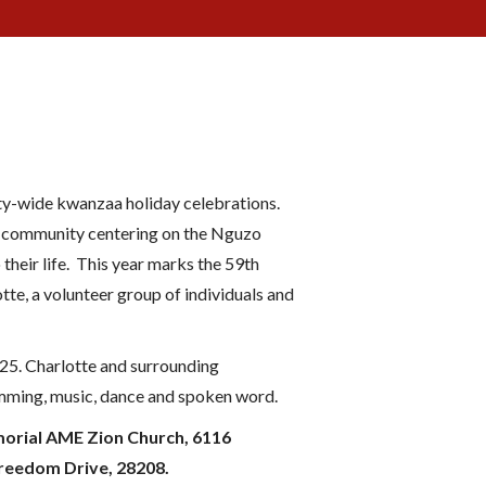
ty-wide kwanzaa holiday celebrations.
NC community centering on the Nguzo
their life. This year marks the 59th
te, a volunteer group of individuals and
25. Charlotte and surrounding
rumming, music, dance and spoken word.
emorial AME Zion Church, 6116
Freedom Drive, 28208.