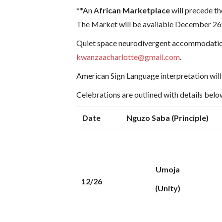
**An A
frican Marketplace
will precede th
The Market will be available December 26t
Quiet space neurodivergent accommodatio
kwanzaacharlotte@gmail.com
.
American Sign Language interpretation will 
Celebrations are outlined with details bel
Date
Nguzo Saba (Principle)
Umoja
12/26
(Unity)