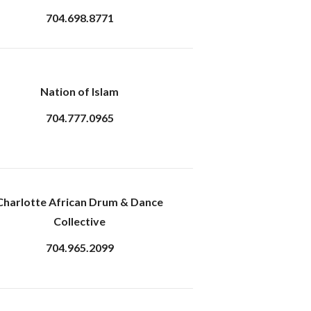
704.698.8771
Nation of Islam
704.777.0965
Charlotte African Drum & Dance
Collective
704.965.2099