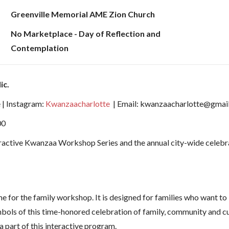
Greenville Memorial AME Zion Church
No Marketplace - Day of Reflection and
Contemplation
ic.
 | Instagram:
Kwanzaacharlotte
| Email: kwanzaacharlotte@gmai
00
ractive Kwanzaa Workshop Series and the annual city-wide celebrat
for the family workshop. It is designed for families who want to le
mbols of this time-honored celebration of family, community and cu
a part of this interactive program.