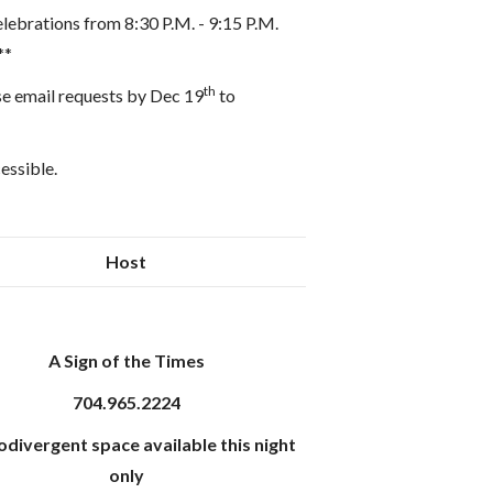
elebrations from 8:30 P.M. - 9:15 P.M.
**
th
se email requests by Dec 19
to
cessible.
Host
A Sign of the Times
704.965.2224
divergent space available this night
only