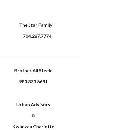
The Jzar Family
704.287.7774
Brother Ali Steele
980.833.6681
Urban Advisors
&
Kwanzaa Charlotte