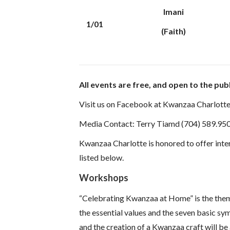
Imani
1/01
(Faith)
All events are free, and open to the publ
Visit us on Facebook at Kwanzaa Charlotte
Media Contact: Terry Tiamd (704) 589.95
Kwanzaa Charlotte is honored to offer inte
listed below.
Workshops
“Celebrating Kwanzaa at Home” is the theme 
the essential values and the seven basic sy
and the creation of a Kwanzaa craft will be 